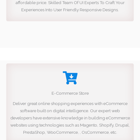
affordable price. Skilled Team Of UI Experts To Craft Your
Experiences Into User Friendly Responsive Designs.
E-Commerce Store
Deliver great online shopping experiences with eCommerce
software built on digital intelligence. Our expert web
developers have extensive knowledge in building eCommerce
websites using technologies such as Magento, Shopify, Drupal,
PrestaShop, WooCommerce, , OsCommerce, etc.