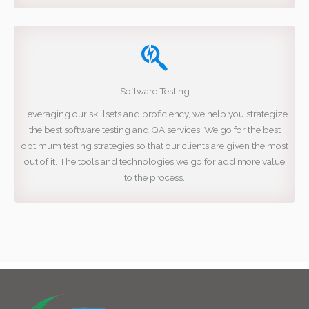
Software Testing
Leveraging our skillsets and proficiency, we help you strategize
the best software testing and QA services. We go for the best
optimum testing strategies so that our clients are given the most
out of it. The tools and technologies we go for add more value
to the process.