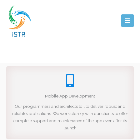
Skip
Main
to
Men
content
Mobile App Development
Our programmers and architects toil to deliver robust and
reliable applications. We work closely with our clients to offer
complete support and maintenance of the app even after its
launch