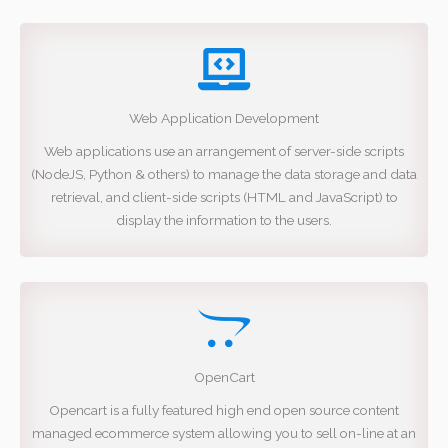
Web Application Development
Web applications use an arrangement of server-side scripts
(NodeJS, Python & others) to manage the data storage and data
retrieval, and client-side scripts (HTML and JavaScript) to
display the information to the users.
OpenCart
Opencart is a fully featured high end open source content
managed ecommerce system allowing you to sell on-line at an