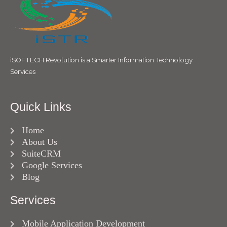
iSOFTECH Revolution is a Smarter Information Technology
Services
Quick Links
Home
About Us
SuiteCRM
Google Services
Blog
Services
Mobile Application Development